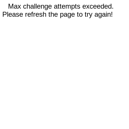
Max challenge attempts exceeded.
Please refresh the page to try again!