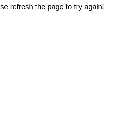
e refresh the page to try again!