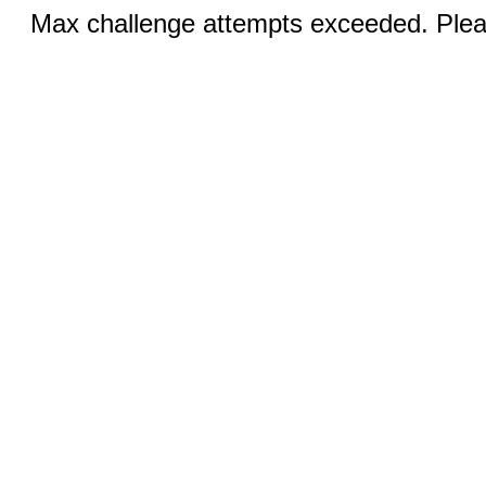
Max challenge attempts exceeded. Pleas