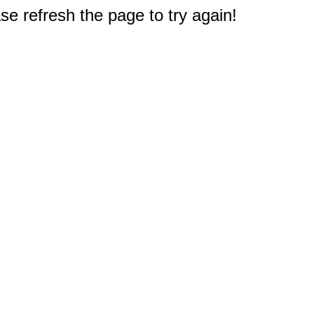
e refresh the page to try again!