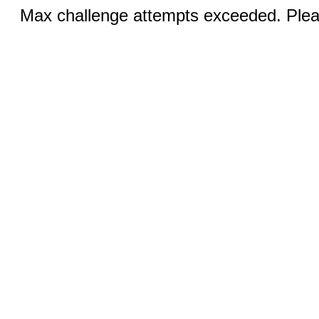
Max challenge attempts exceeded. Pleas