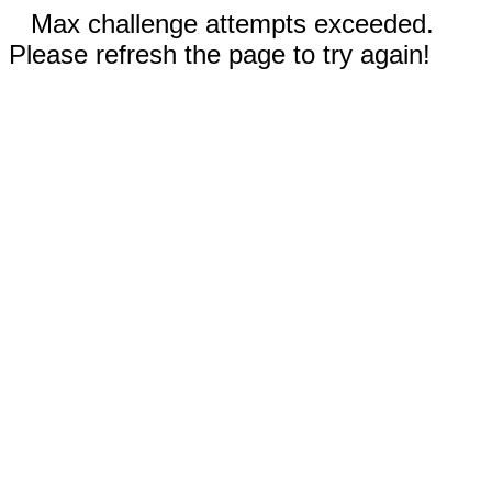
Max challenge attempts exceeded.
Please refresh the page to try again!