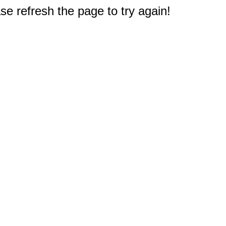
e refresh the page to try again!