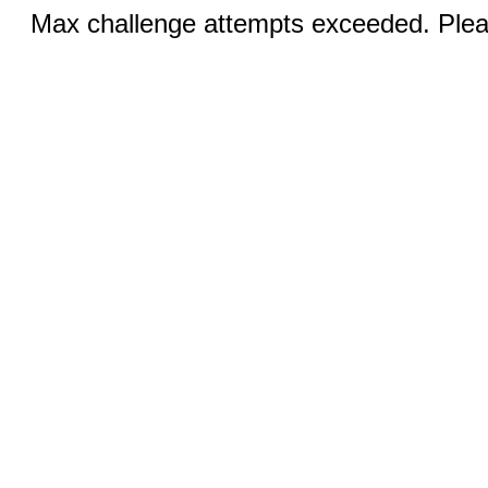
Max challenge attempts exceeded. Pleas