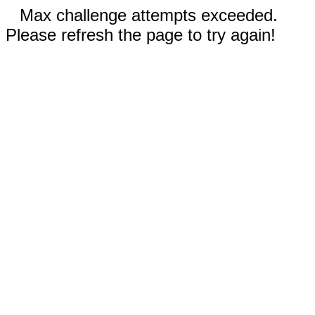
Max challenge attempts exceeded.
Please refresh the page to try again!