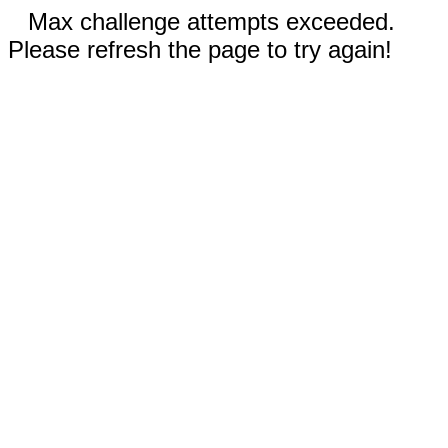
Max challenge attempts exceeded.
Please refresh the page to try again!