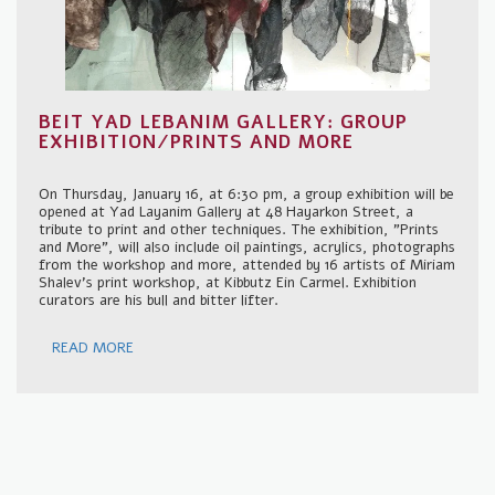
BEIT YAD LEBANIM GALLERY: GROUP
EXHIBITION/PRINTS AND MORE
On Thursday, January 16, at 6:30 pm, a group exhibition will be
opened at Yad Layanim Gallery at 48 Hayarkon Street, a
tribute to print and other techniques. The exhibition, "Prints
and More", will also include oil paintings, acrylics, photographs
from the workshop and more, attended by 16 artists of Miriam
Shalev's print workshop, at Kibbutz Ein Carmel. Exhibition
curators are his bull and bitter lifter.
READ MORE