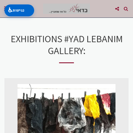
♿
נגישות
EXHIBITIONS #YAD LEBANIM
GALLERY: