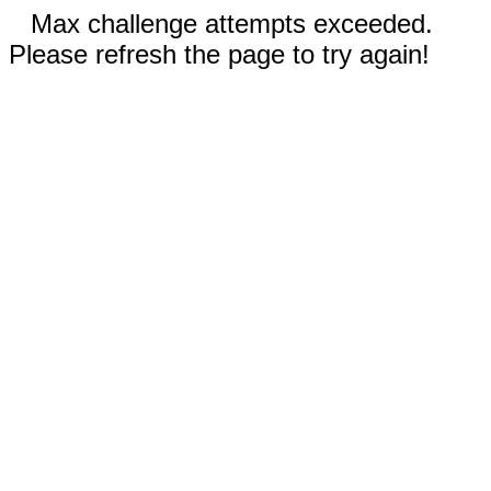
Max challenge attempts exceeded.
Please refresh the page to try again!